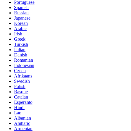
Portuguese
Spanish
Russian
Japanese
Korean
Arabic
Irish
Greek
Turkish
Italian
Danish
Romanian
Indonesian
Czech
Afrikaans
Swedish
Polish
Basque
Catalan
Esperanto
Hindi
Lao
Albanian
Amharic
Armenian