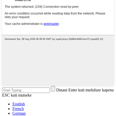
Dinani Enter kuti mufufuze kapena
ESC kuti mutseke
English
French
German