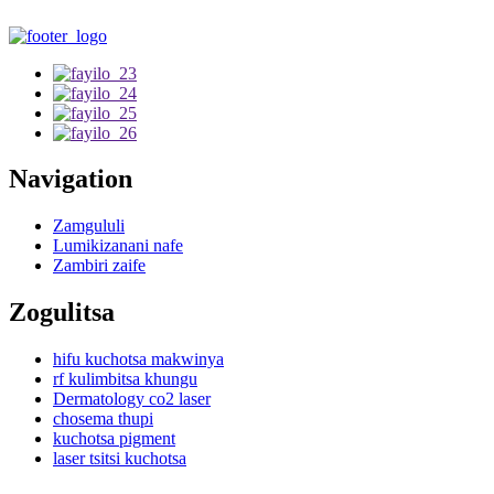
Navigation
Zamgululi
Lumikizanani nafe
Zambiri zaife
Zogulitsa
hifu kuchotsa makwinya
rf kulimbitsa khungu
Dermatology co2 laser
chosema thupi
kuchotsa pigment
laser tsitsi kuchotsa