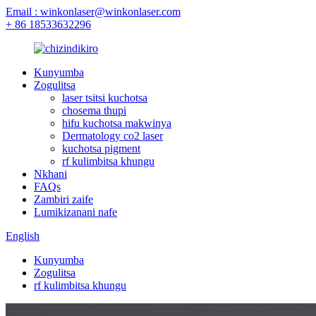
Email : winkonlaser@winkonlaser.com
+ 86 18533632296
Kunyumba
Zogulitsa
laser tsitsi kuchotsa
chosema thupi
hifu kuchotsa makwinya
Dermatology co2 laser
kuchotsa pigment
rf kulimbitsa khungu
Nkhani
FAQs
Zambiri zaife
Lumikizanani nafe
English
Kunyumba
Zogulitsa
rf kulimbitsa khungu