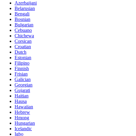
Azerbaijani
Belarusian
Bengali
Bosnian
Bulgarian
Cebuano
Chichewa
Corsican
Croatian
Dutch
Estonian
Filipino
Finnish
Frisian
Galician
Georgian
Gujarati
Haitian
Hausa
Hawaiian
Hebrew
Hmong
Hungarian
Icelandic
Igbo