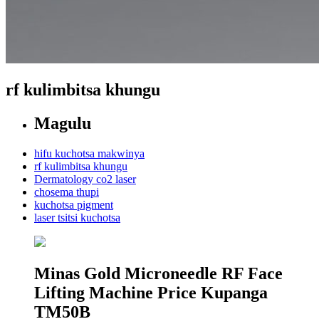
rf kulimbitsa khungu
Magulu
hifu kuchotsa makwinya
rf kulimbitsa khungu
Dermatology co2 laser
chosema thupi
kuchotsa pigment
laser tsitsi kuchotsa
Minas Gold Microneedle RF Face
Lifting Machine Price Kupanga
TM50B