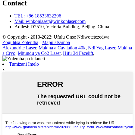
Contact
TEL: +86 18533632296
Mail: winkonlaser@winkonlaser.com
Adilesi: D2510, Victoria Building, Beijing, China
© Copyright - 2010-2022: Ufulu Onse Ndiwotetezedwa.
Zogulitsa Zotentha
-
Mapu atsamba
Alexandrite Laser
,
Makina a Cavitation 40k
,
Ndi Yag Laser
,
Makina
a Cryo
,
Mitundu ya Co2 Laser
,
Hifu 3d Facelift
,
Tumizani Imelo
x