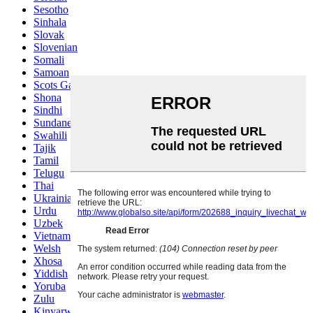
Sesotho
Sinhala
Slovak
Slovenian
Somali
Samoan
Scots Gaelic
Shona
Sindhi
Sundanese
Swahili
Tajik
Tamil
Telugu
Thai
Ukrainian
Urdu
Uzbek
Vietnamese
Welsh
Xhosa
Yiddish
Yoruba
Zulu
Kinyarwanda