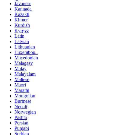
Javanese
Kannada
Kazakh
Khmer
Kurdish
Kyrgyz
Latin
Latvian
Lithuanian
Luxembou..
Macedonian
Malagasy
Malay
Malayalam
Maltese
Maori
Marathi
Mongolian
Burmese
Nepali
Norwegian
Pashto
Persian
Punjabi
Serbian